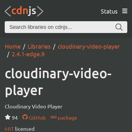
Status
Home
Libraries
cloudinary-video-player
2.4.1-edge.9
cloudinary-video-
player
Cloudinary Video Player
94
GitHub
package
MIT
licensed