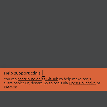
Help support cdnjs
You can
contribute on
GitHub
to help make cdnjs
sustainable! Or, donate $5 to cdnjs via
Open Collective
or
Patreon
.