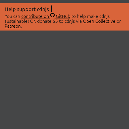
Help support cdnjs
You can
contribute on
GitHub
to help make cdnjs
sustainable! Or, donate $5 to cdnjs via
Open Collective
or
Patreon
.
© 2026 cdnjs.
ABOUT
LIBRARIES
About Us
Search Libraries
Swag Store
API Documentation
Community Discussions
STATUS
OpenCollective
Status Page
Patreon
cdnjsStatus on Twitter