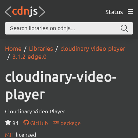
Status
Home
Libraries
cloudinary-video-player
3.1.2-edge.0
cloudinary-video-
player
Cloudinary Video Player
94
GitHub
package
MIT
licensed