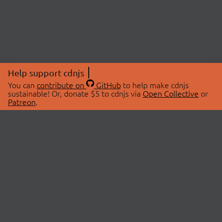
Help support cdnjs
You can
contribute on
GitHub
to help make cdnjs
sustainable! Or, donate $5 to cdnjs via
Open Collective
or
Patreon
.
© 2026 cdnjs.
ABOUT
LIBRARIES
About Us
Search Libraries
Swag Store
API Documentation