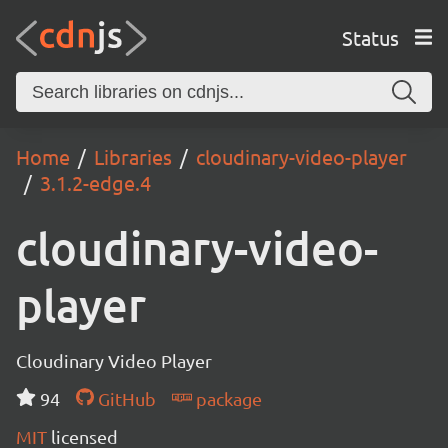
Status
Home
Libraries
cloudinary-video-player
3.1.2-edge.4
cloudinary-video-
player
Cloudinary Video Player
94
GitHub
package
MIT
licensed