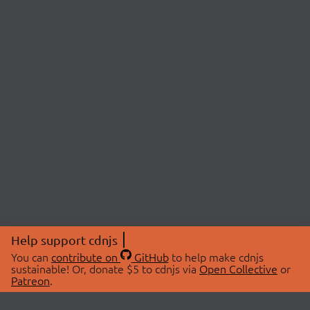
Help support cdnjs
You can
contribute on
GitHub
to help make cdnjs
sustainable! Or, donate $5 to cdnjs via
Open Collective
or
Patreon
.