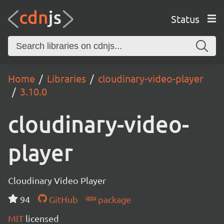
Status
Home
Libraries
cloudinary-video-player
3.10.0
cloudinary-video-
player
Cloudinary Video Player
94
GitHub
package
MIT
licensed