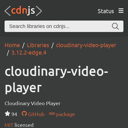
Status
Home
Libraries
cloudinary-video-player
3.12.2-edge.4
cloudinary-video-
player
Cloudinary Video Player
94
GitHub
package
MIT
licensed