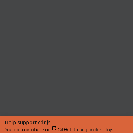
Help support cdnjs
You can
contribute on
GitHub
to help make cdnjs