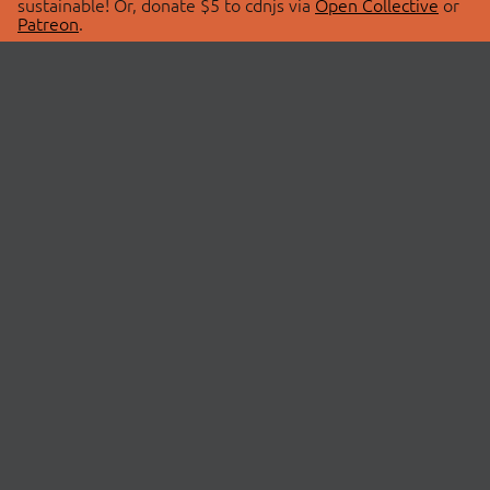
sustainable! Or, donate $5 to cdnjs via
Open Collective
or
Patreon
.
© 2026 cdnjs.
ABOUT
LIBRARIES
About Us
Search Libraries
Swag Store
API Documentation
Community Discussions
STATUS
OpenCollective
Status Page
Patreon
cdnjsStatus on Twitter
CDN Network Map
SPONSORS