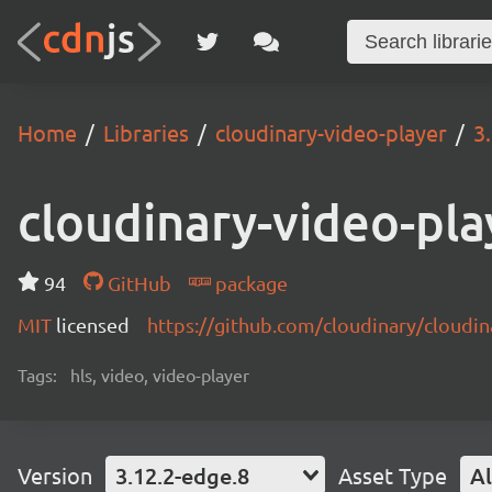
Home
Libraries
cloudinary-video-player
3
cloudinary-video-pla
94
GitHub
package
MIT
licensed
https://github.com/cloudinary/cloudi
Tags:
hls, video, video-player
Version
3.12.2-edge.8
Asset Type
Al