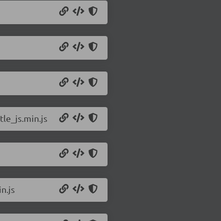
le_js.min.js
n.js