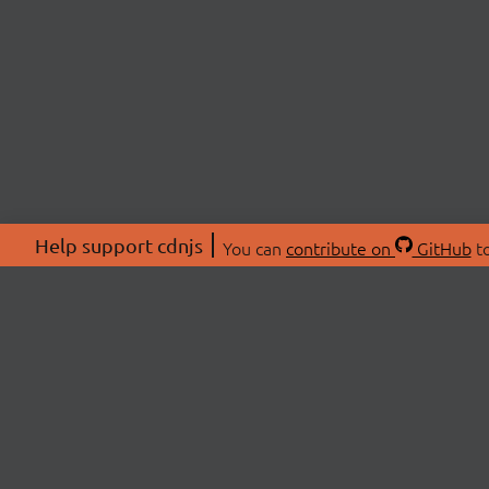
Help support cdnjs
You can
contribute on
GitHub
to
ABOU
About
Swag 
© 2026 cdnjs.
Commu
OpenC
Patre