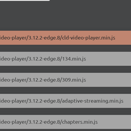
ideo-player/3.12.2-edge.8/cld-video-player.min.js
video-player/3.12.2-edge.8/134.min.js
video-player/3.12.2-edge.8/309.min.js
video-player/3.12.2-edge.8/adaptive-streaming.min.js
video-player/3.12.2-edge.8/chapters.min.js