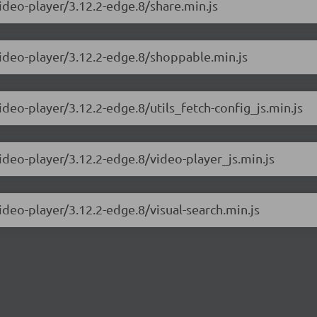
video-player/3.12.2-edge.8/share.min.js
video-player/3.12.2-edge.8/shoppable.min.js
ideo-player/3.12.2-edge.8/utils_fetch-config_js.min.js
video-player/3.12.2-edge.8/video-player_js.min.js
ideo-player/3.12.2-edge.8/visual-search.min.js