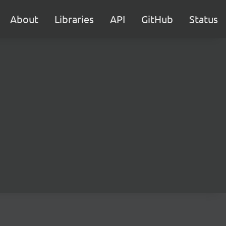
About
Libraries
API
GitHub
Status