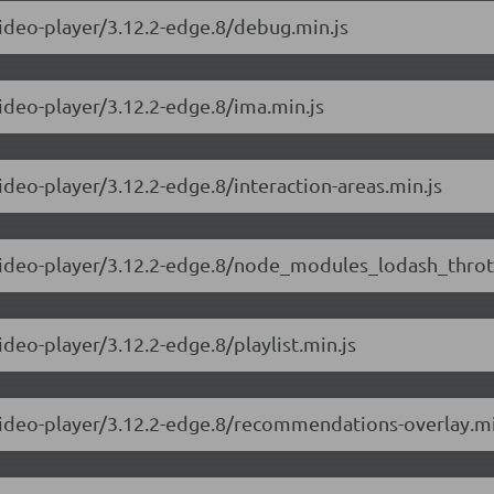
video-player/3.12.2-edge.8/debug.min.js
video-player/3.12.2-edge.8/ima.min.js
ideo-player/3.12.2-edge.8/interaction-areas.min.js
-video-player/3.12.2-edge.8/node_modules_lodash_thrott
ideo-player/3.12.2-edge.8/playlist.min.js
-video-player/3.12.2-edge.8/recommendations-overlay.mi