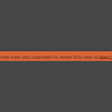
 help make cdnjs sustainable! Or, donate $5 to cdnjs via
Open C
T
LIBRARIES
 Us
Search Libraries
Store
API Documentation
nity Discussions
STATUS
ollective
Status Page
on