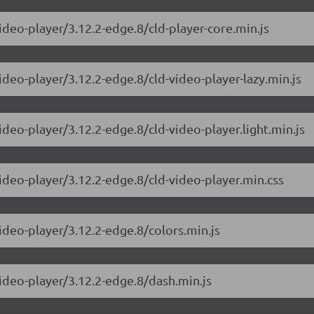
ideo-player/3.12.2-edge.8/cld-player-core.min.js
ideo-player/3.12.2-edge.8/cld-video-player-lazy.min.js
ideo-player/3.12.2-edge.8/cld-video-player.light.min.js
video-player/3.12.2-edge.8/cld-video-player.min.css
ideo-player/3.12.2-edge.8/colors.min.js
video-player/3.12.2-edge.8/dash.min.js