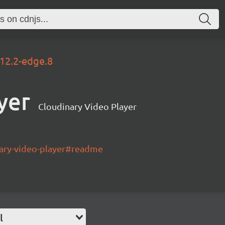
.12.2-edge.8
yer
Cloudinary Video Player
nary-video-player#readme
l