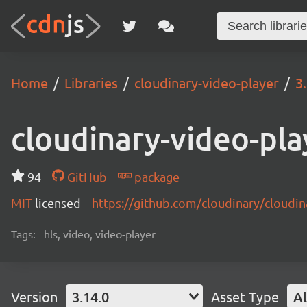
Home
Libraries
cloudinary-video-player
3
cloudinary-video-pla
94
GitHub
package
MIT
licensed
https://github.com/cloudinary/cloudi
Tags:
hls, video, video-player
Version
3.14.0
Asset Type
Al