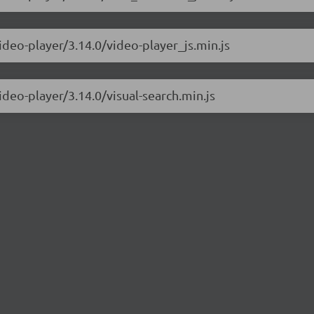
ideo-player/3.14.0/video-player_js.min.js
ideo-player/3.14.0/visual-search.min.js