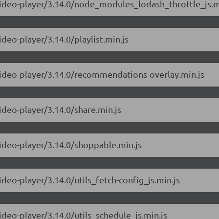
-video-player/3.14.0/node_modules_lodash_throttle_js.m
ideo-player/3.14.0/playlist.min.js
-video-player/3.14.0/recommendations-overlay.min.js
ideo-player/3.14.0/share.min.js
video-player/3.14.0/shoppable.min.js
ideo-player/3.14.0/utils_fetch-config_js.min.js
ideo-player/3.14.0/utils_schedule_js.min.js