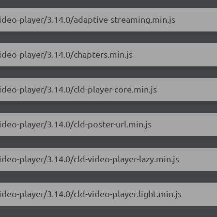
video-player/3.14.0/adaptive-streaming.min.js
ideo-player/3.14.0/chapters.min.js
ideo-player/3.14.0/cld-player-core.min.js
ideo-player/3.14.0/cld-poster-url.min.js
ideo-player/3.14.0/cld-video-player-lazy.min.js
ideo-player/3.14.0/cld-video-player.light.min.js