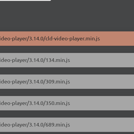
ideo-player/3.14.0/cld-video-player.min.js
ideo-player/3.14.0/134.min.js
ideo-player/3.14.0/309.min.js
ideo-player/3.14.0/350.min.js
ideo-player/3.14.0/689.min.js