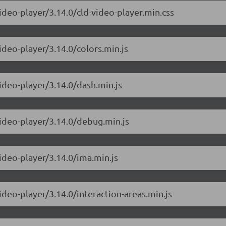
ideo-player/3.14.0/cld-video-player.min.css
ideo-player/3.14.0/colors.min.js
ideo-player/3.14.0/dash.min.js
video-player/3.14.0/debug.min.js
ideo-player/3.14.0/ima.min.js
ideo-player/3.14.0/interaction-areas.min.js