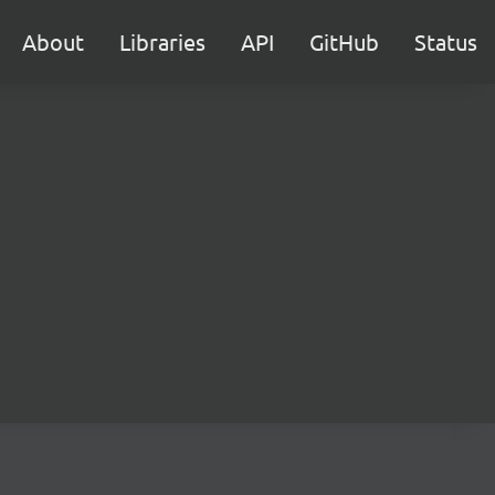
About
Libraries
API
GitHub
Status