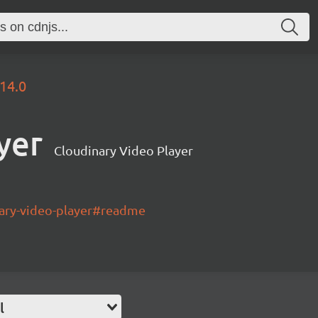
.14.0
yer
Cloudinary Video Player
nary-video-player#readme
l