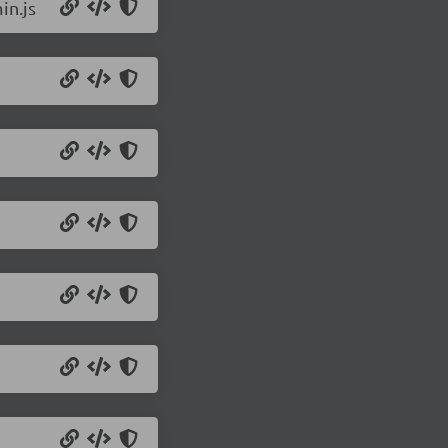
in.js