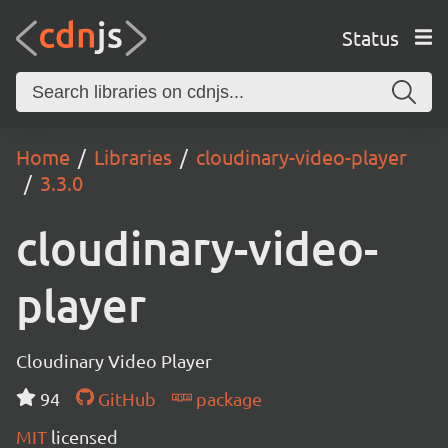
Status
Home
Libraries
cloudinary-video-player
3.3.0
cloudinary-video-
player
Cloudinary Video Player
94
GitHub
package
MIT
licensed