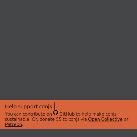
Help support cdnjs
You can
contribute on
GitHub
to help make cdnjs
sustainable! Or, donate $5 to cdnjs via
Open Collective
or
Patreon
.