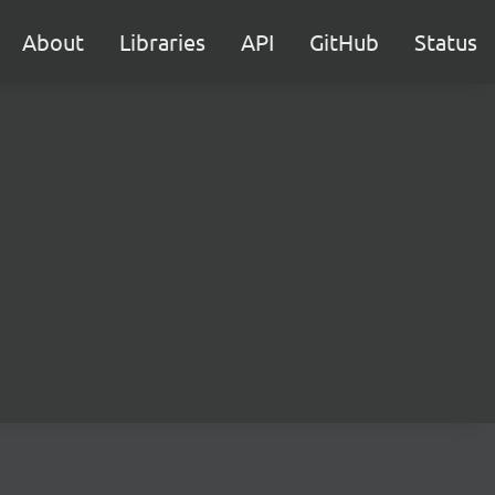
About
Libraries
API
GitHub
Status