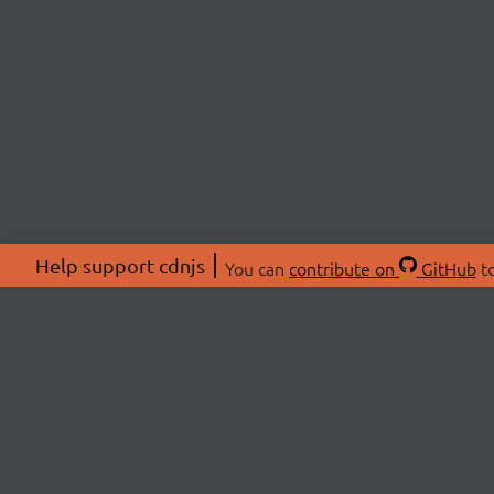
Help support cdnjs
You can
contribute on
GitHub
to
ABOU
About
Swag 
© 2026 cdnjs.
Commu
OpenC