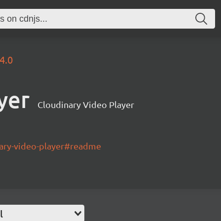
.4.0
yer
Cloudinary Video Player
nary-video-player#readme
l