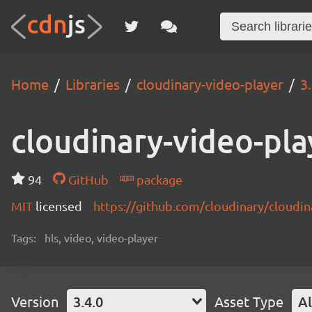
Home
Libraries
cloudinary-video-player
3
cloudinary-video-pla
94
GitHub
package
MIT
licensed
https://github.com/cloudinary/cloudi
Tags:
hls, video, video-player
Version
3.4.0
Asset Type
Al