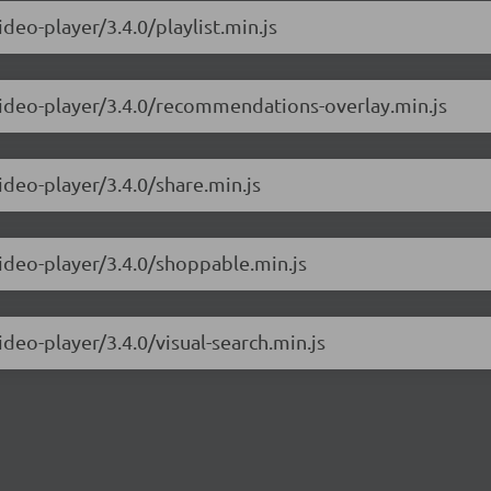
deo-player/3.4.0/playlist.min.js
-video-player/3.4.0/recommendations-overlay.min.js
ideo-player/3.4.0/share.min.js
video-player/3.4.0/shoppable.min.js
ideo-player/3.4.0/visual-search.min.js