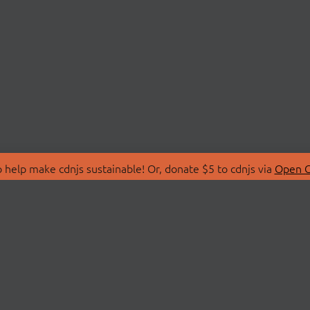
 help make cdnjs sustainable! Or, donate $5 to cdnjs via
Open C
T
LIBRARIES
 Us
Search Libraries
Store
API Documentation
nity Discussions
STATUS
ollective
Status Page