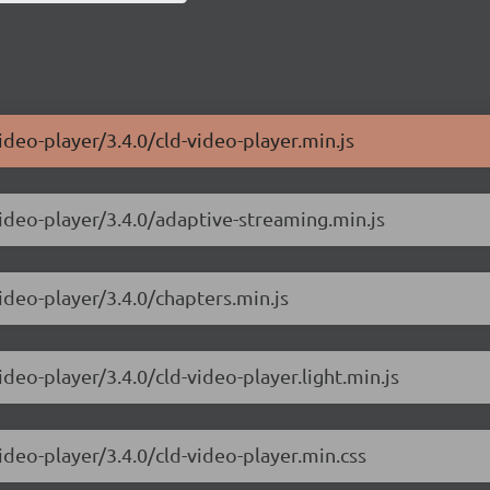
ideo-player/3.4.0/cld-video-player.min.js
video-player/3.4.0/adaptive-streaming.min.js
ideo-player/3.4.0/chapters.min.js
ideo-player/3.4.0/cld-video-player.light.min.js
ideo-player/3.4.0/cld-video-player.min.css