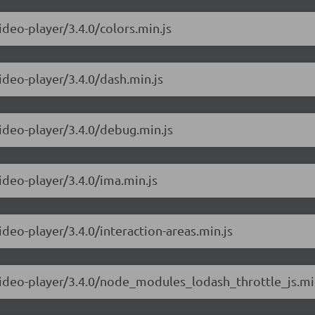
ideo-player/3.4.0/colors.min.js
ideo-player/3.4.0/dash.min.js
video-player/3.4.0/debug.min.js
ideo-player/3.4.0/ima.min.js
ideo-player/3.4.0/interaction-areas.min.js
-video-player/3.4.0/node_modules_lodash_throttle_js.mi