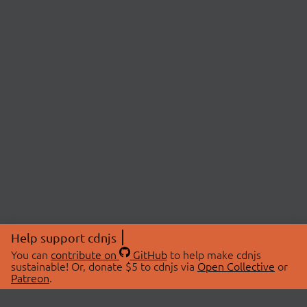
Help support cdnjs
You can
contribute on
GitHub
to help make cdnjs
sustainable! Or, donate $5 to cdnjs via
Open Collective
or
Patreon
.