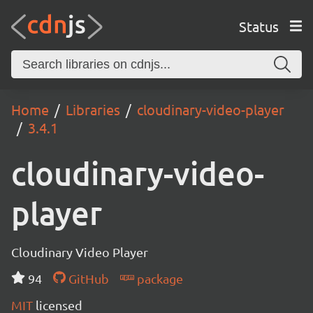
Status
Home
Libraries
cloudinary-video-player
3.4.1
cloudinary-video-
player
Cloudinary Video Player
94
GitHub
package
MIT
licensed