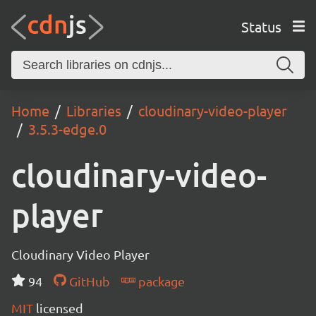
Status
Home
Libraries
cloudinary-video-player
3.5.3-edge.0
cloudinary-video-
player
Cloudinary Video Player
94
GitHub
package
MIT
licensed