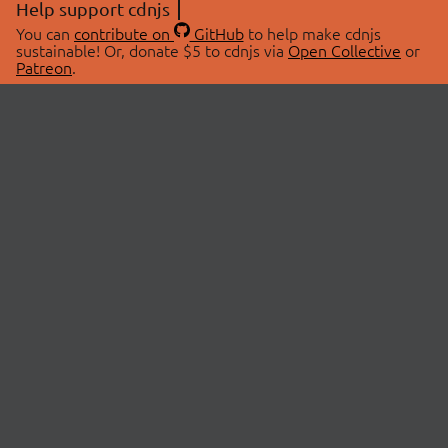
Help support cdnjs
You can
contribute on
GitHub
to help make cdnjs
sustainable! Or, donate $5 to cdnjs via
Open Collective
or
Patreon
.
© 2026 cdnjs.
ABOUT
LIBRARIES
About Us
Search Libraries
Swag Store
API Documentation
Community Discussions
STATUS
OpenCollective
Status Page
Patreon
cdnjsStatus on Twitter
CDN Network Map