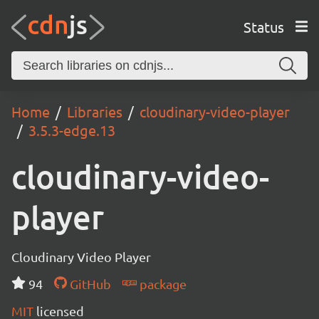
Status
Home
Libraries
cloudinary-video-player
3.5.3-edge.13
cloudinary-video-
player
Cloudinary Video Player
94
GitHub
package
MIT
licensed