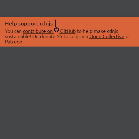
Help support cdnjs
You can
contribute on
GitHub
to help make cdnjs
sustainable! Or, donate $5 to cdnjs via
Open Collective
or
Patreon
.
© 2026 cdnjs.
ABOUT
LIBRARIES
About Us
Search Libraries
Swag Store
API Documentation
Community Discussions
STATUS
OpenCollective