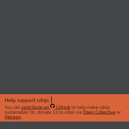
Help support cdnjs
You can
contribute on
GitHub
to help make cdnjs
sustainable! Or, donate $5 to cdnjs via
Open Collective
or
Patreon
.