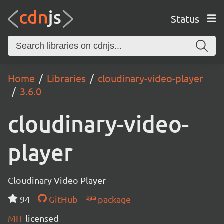
Status
Home
Libraries
cloudinary-video-player
3.6.0
cloudinary-video-
player
Cloudinary Video Player
94
GitHub
package
MIT
licensed