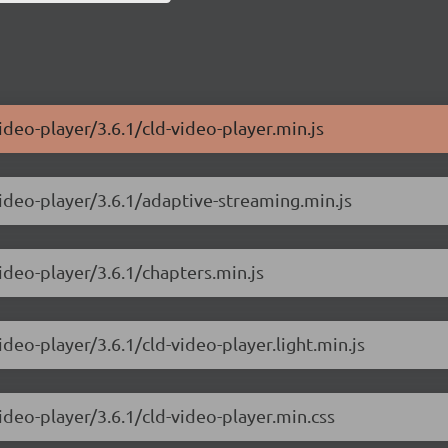
ideo-player/3.6.1/cld-video-player.min.js
video-player/3.6.1/adaptive-streaming.min.js
ideo-player/3.6.1/chapters.min.js
ideo-player/3.6.1/cld-video-player.light.min.js
ideo-player/3.6.1/cld-video-player.min.css