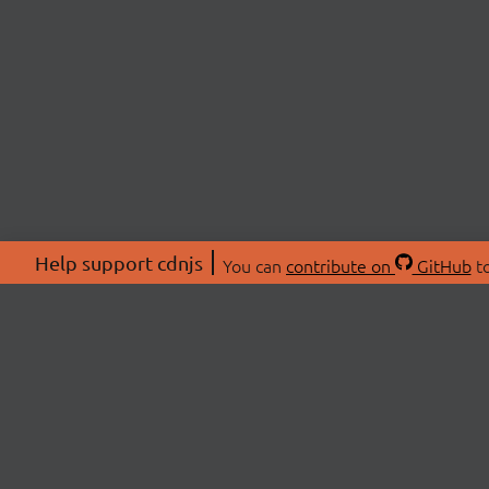
Help support cdnjs
You can
contribute on
GitHub
to
ABOU
About
Swag 
© 2026 cdnjs.
Commu
OpenC