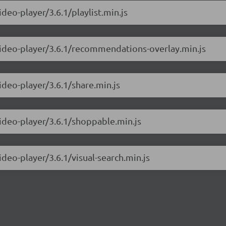
deo-player/3.6.1/playlist.min.js
-video-player/3.6.1/recommendations-overlay.min.js
ideo-player/3.6.1/share.min.js
video-player/3.6.1/shoppable.min.js
ideo-player/3.6.1/visual-search.min.js