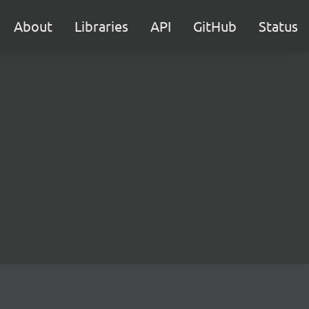
About
Libraries
API
GitHub
Status