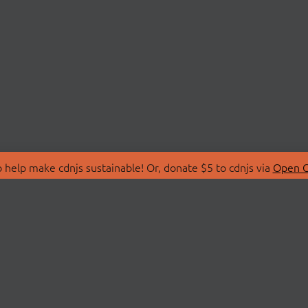
 help make cdnjs sustainable! Or, donate $5 to cdnjs via
Open C
T
LIBRARIES
 Us
Search Libraries
Store
API Documentation
nity Discussions
STATUS
ollective
Status Page