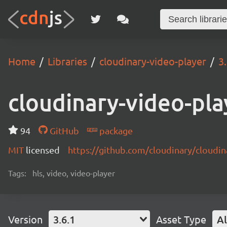
Home
Libraries
cloudinary-video-player
3
cloudinary-video-pla
94
GitHub
package
MIT
licensed
https://github.com/cloudinary/cloudi
Tags:
hls, video, video-player
Version
3.6.1
Asset Type
Al