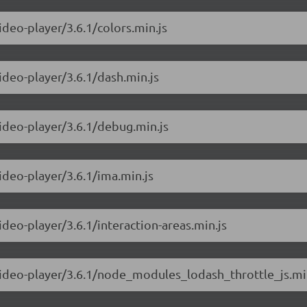
ideo-player/3.6.1/colors.min.js
ideo-player/3.6.1/dash.min.js
video-player/3.6.1/debug.min.js
ideo-player/3.6.1/ima.min.js
ideo-player/3.6.1/interaction-areas.min.js
-video-player/3.6.1/node_modules_lodash_throttle_js.mi