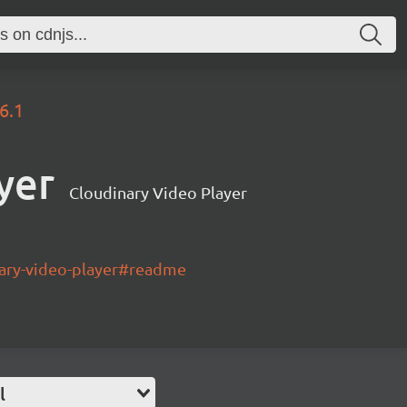
.6.1
yer
Cloudinary Video Player
nary-video-player#readme
l