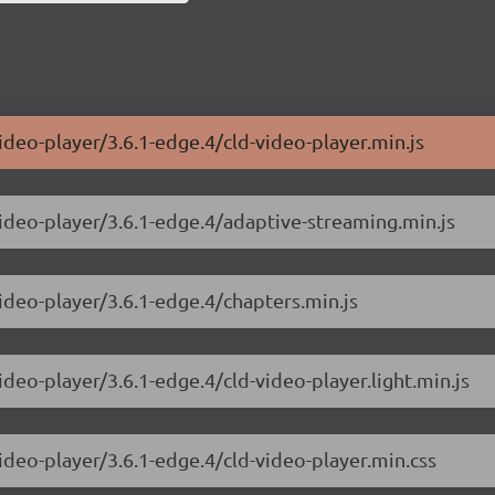
ideo-player/3.6.1-edge.4/cld-video-player.min.js
video-player/3.6.1-edge.4/adaptive-streaming.min.js
video-player/3.6.1-edge.4/chapters.min.js
ideo-player/3.6.1-edge.4/cld-video-player.light.min.js
ideo-player/3.6.1-edge.4/cld-video-player.min.css