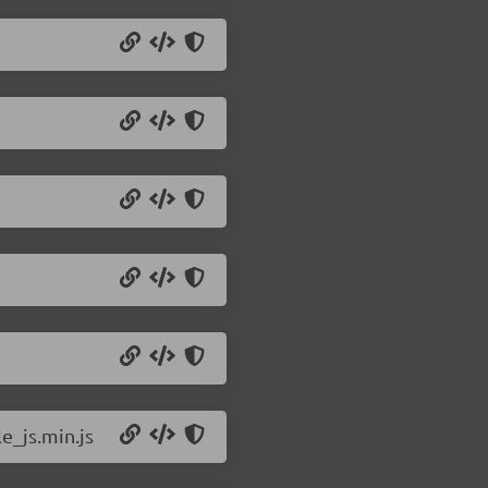
e_js.min.js