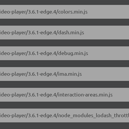
ideo-player/3.6.1-edge.4/colors.min.js
video-player/3.6.1-edge.4/dash.min.js
video-player/3.6.1-edge.4/debug.min.js
video-player/3.6.1-edge.4/ima.min.js
ideo-player/3.6.1-edge.4/interaction-areas.min.js
-video-player/3.6.1-edge.4/node_modules_lodash_throttl