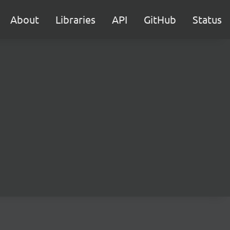
About
Libraries
API
GitHub
Status