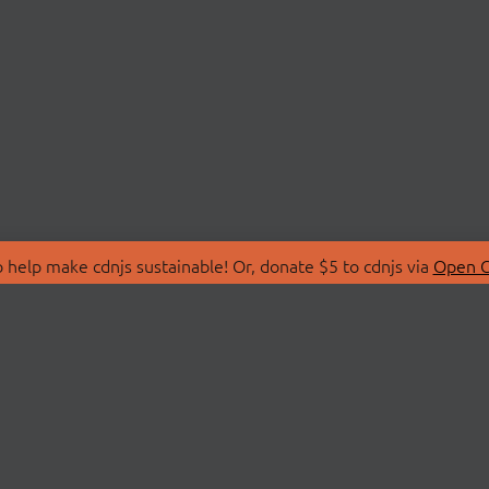
 help make cdnjs sustainable! Or, donate $5 to cdnjs via
Open C
T
LIBRARIES
 Us
Search Libraries
Store
API Documentation
nity Discussions
STATUS
ollective
Status Page