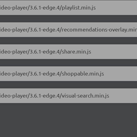
ideo-player/3.6.1-edge.4/playlist.min.js
-video-player/3.6.1-edge.4/recommendations-overlay.min
ideo-player/3.6.1-edge.4/share.min.js
video-player/3.6.1-edge.4/shoppable.min.js
ideo-player/3.6.1-edge.4/visual-search.min.js