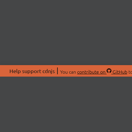
Help support cdnjs
You can
contribute on
GitHub
to
ABOU
About
Swag 
© 2026 cdnjs.
Commu
OpenC