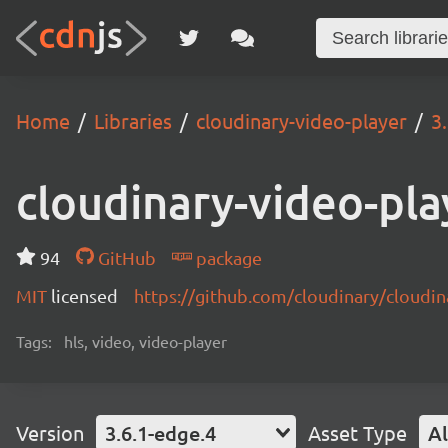
Home
Libraries
cloudinary-video-player
3
cloudinary-video-pla
94
GitHub
package
MIT
licensed
https://github.com/cloudinary/cloudi
Tags:
hls, video, video-player
Version
3.6.1-edge.4
Asset Type
Al