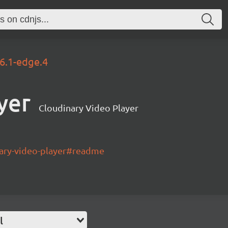
.6.1-edge.4
yer
Cloudinary Video Player
nary-video-player#readme
l