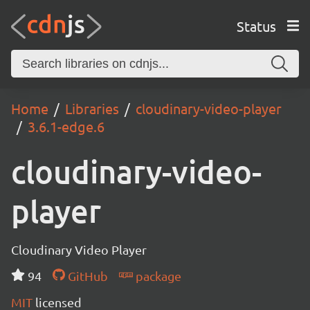
Status
Home
Libraries
cloudinary-video-player
3.6.1-edge.6
cloudinary-video-
player
Cloudinary Video Player
94
GitHub
package
MIT
licensed