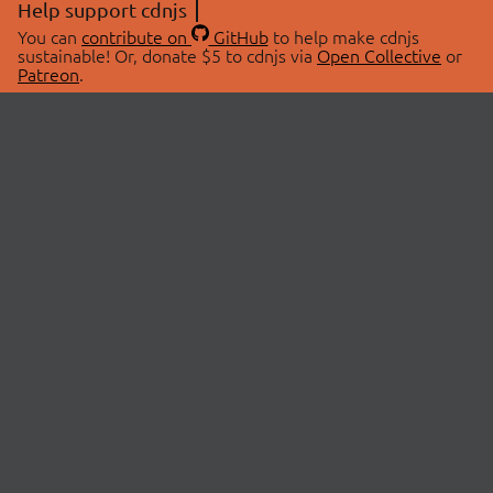
Help support cdnjs
You can
contribute on
GitHub
to help make cdnjs
sustainable! Or, donate $5 to cdnjs via
Open Collective
or
Patreon
.
© 2026 cdnjs.
ABOUT
LIBRARIES
About Us
Search Libraries
Swag Store
API Documentation
Community Discussions
STATUS
OpenCollective
Status Page
Patreon
cdnjsStatus on Twitter
CDN Network Map