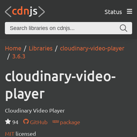
Status
Home
Libraries
cloudinary-video-player
3.6.3
cloudinary-video-
player
Cloudinary Video Player
94
GitHub
package
MIT
licensed