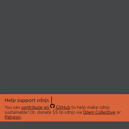
Help support cdnjs
You can
contribute on
GitHub
to help make cdnjs
sustainable! Or, donate $5 to cdnjs via
Open Collective
or
Patreon
.