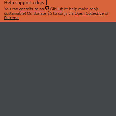
Help support cdnjs
You can
contribute on
GitHub
to help make cdnjs
sustainable! Or, donate $5 to cdnjs via
Open Collective
or
Patreon
.
© 2026 cdnjs.
ABOUT
LIBRARIES
About Us
Search Libraries
Swag Store
API Documentation
Community Discussions
STATUS
OpenCollective
Status Page
Patreon
cdnjsStatus on Twitter
CDN Network Map