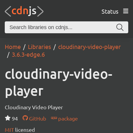
Status
Home
Libraries
cloudinary-video-player
3.6.3-edge.6
cloudinary-video-
player
Cloudinary Video Player
94
GitHub
package
MIT
licensed