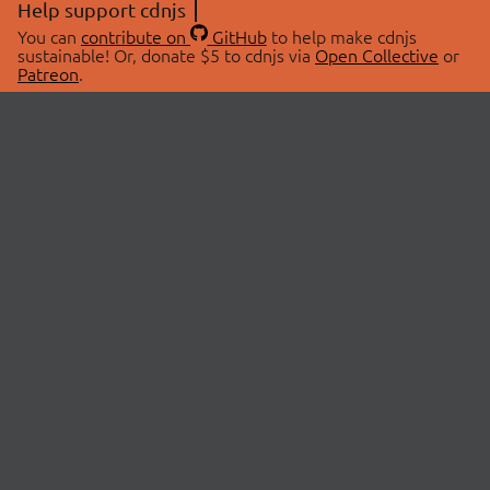
Help support cdnjs
You can
contribute on
GitHub
to help make cdnjs
sustainable! Or, donate $5 to cdnjs via
Open Collective
or
Patreon
.
© 2026 cdnjs.
ABOUT
LIBRARIES
About Us
Search Libraries
Swag Store
API Documentation
Community Discussions
STATUS
OpenCollective
Status Page
Patreon
cdnjsStatus on Twitter
CDN Network Map