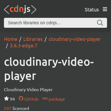
Status
Home
Libraries
cloudinary-video-player
3.6.3-edge.7
cloudinary-video-
player
Cloudinary Video Player
94
GitHub
package
MIT
licensed