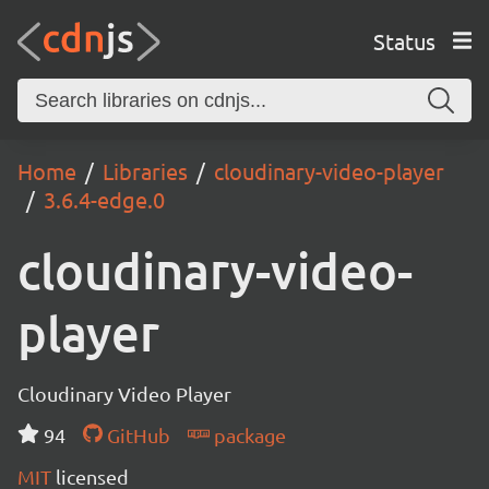
Status
Home
Libraries
cloudinary-video-player
3.6.4-edge.0
cloudinary-video-
player
Cloudinary Video Player
94
GitHub
package
MIT
licensed