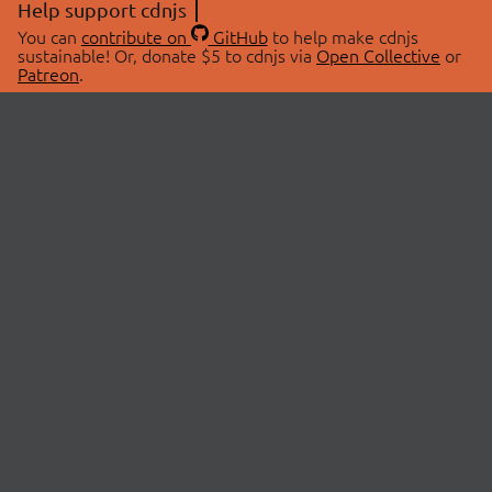
Help support cdnjs
You can
contribute on
GitHub
to help make cdnjs
sustainable! Or, donate $5 to cdnjs via
Open Collective
or
Patreon
.
© 2026 cdnjs.
ABOUT
LIBRARIES
About Us
Search Libraries
Swag Store
API Documentation
Community Discussions
STATUS
OpenCollective
Status Page
Patreon
cdnjsStatus on Twitter
CDN Network Map