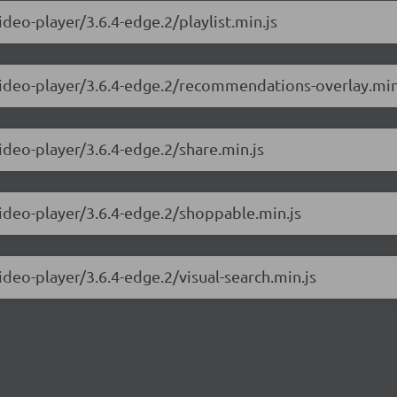
ideo-player/3.6.4-edge.2/playlist.min.js
-video-player/3.6.4-edge.2/recommendations-overlay.min
ideo-player/3.6.4-edge.2/share.min.js
video-player/3.6.4-edge.2/shoppable.min.js
ideo-player/3.6.4-edge.2/visual-search.min.js