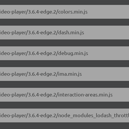
ideo-player/3.6.4-edge.2/colors.min.js
video-player/3.6.4-edge.2/dash.min.js
video-player/3.6.4-edge.2/debug.min.js
video-player/3.6.4-edge.2/ima.min.js
ideo-player/3.6.4-edge.2/interaction-areas.min.js
-video-player/3.6.4-edge.2/node_modules_lodash_throttl