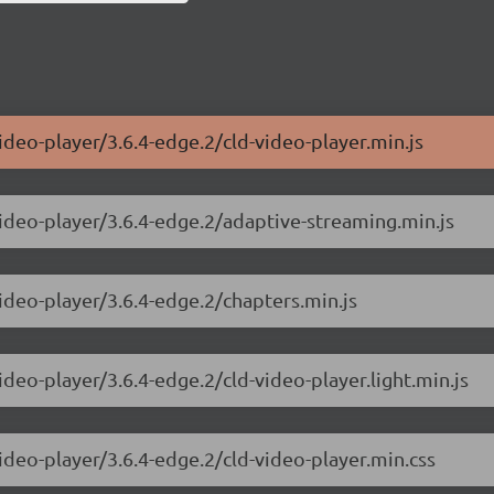
ideo-player/3.6.4-edge.2/cld-video-player.min.js
video-player/3.6.4-edge.2/adaptive-streaming.min.js
video-player/3.6.4-edge.2/chapters.min.js
ideo-player/3.6.4-edge.2/cld-video-player.light.min.js
ideo-player/3.6.4-edge.2/cld-video-player.min.css