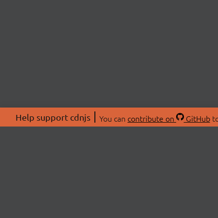
Help support cdnjs
You can
contribute on
GitHub
to
ABOU
About
Swag 
© 2026 cdnjs.
Commu
OpenC