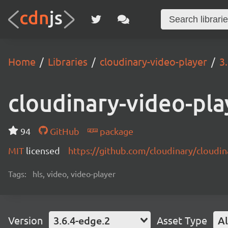
Home
Libraries
cloudinary-video-player
3
cloudinary-video-pla
94
GitHub
package
MIT
licensed
https://github.com/cloudinary/cloudi
Tags:
hls, video, video-player
Version
3.6.4-edge.2
Asset Type
Al