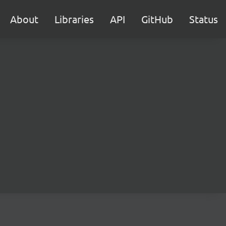
About
Libraries
API
GitHub
Status