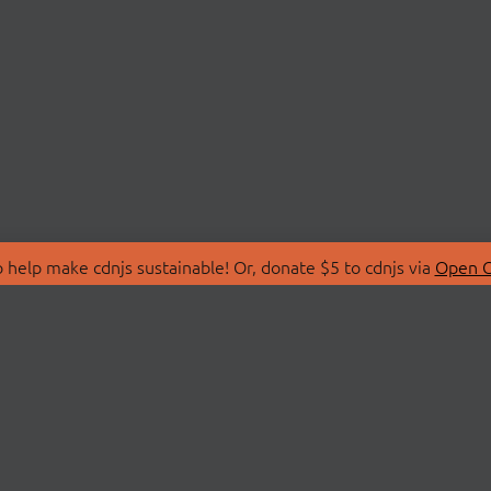
 help make cdnjs sustainable! Or, donate $5 to cdnjs via
Open C
T
LIBRARIES
 Us
Search Libraries
Store
API Documentation
nity Discussions
STATUS
ollective
Status Page