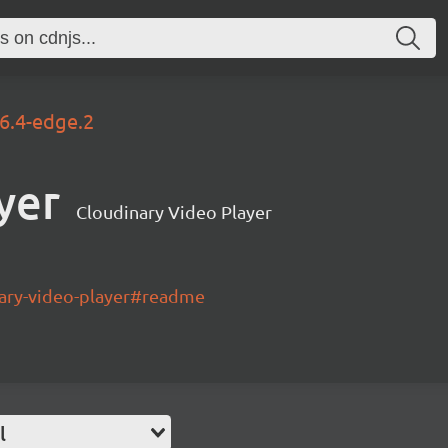
.6.4-edge.2
yer
Cloudinary Video Player
nary-video-player#readme
l