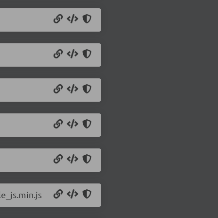
e_js.min.js