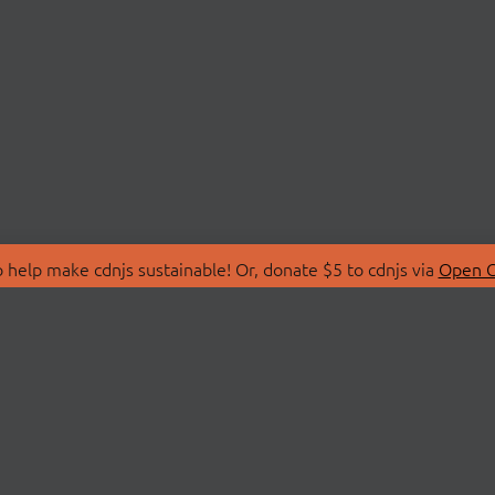
 help make cdnjs sustainable! Or, donate $5 to cdnjs via
Open C
T
LIBRARIES
 Us
Search Libraries
Store
API Documentation
nity Discussions
STATUS
ollective
Status Page