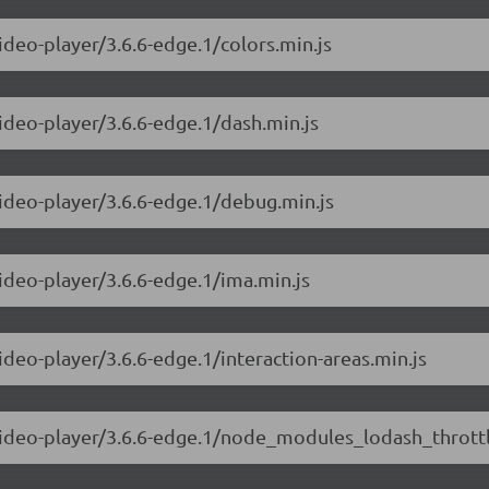
ideo-player/3.6.6-edge.1/colors.min.js
video-player/3.6.6-edge.1/dash.min.js
video-player/3.6.6-edge.1/debug.min.js
video-player/3.6.6-edge.1/ima.min.js
ideo-player/3.6.6-edge.1/interaction-areas.min.js
-video-player/3.6.6-edge.1/node_modules_lodash_throttl