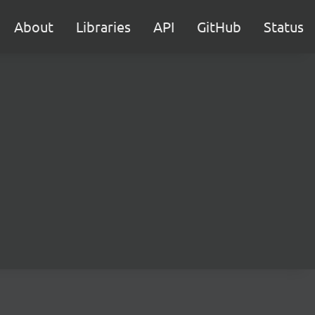
About
Libraries
API
GitHub
Status