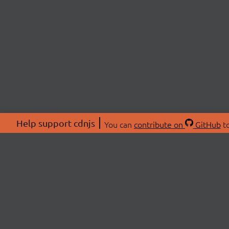
Help support cdnjs
You can
contribute on
GitHub
to
ABOU
About
Swag 
© 2026 cdnjs.
Commu
OpenC