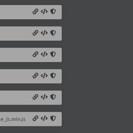
e_js.min.js