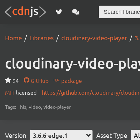
Home
Libraries
cloudinary-video-player
3
cloudinary-video-pla
94
GitHub
package
MIT
licensed
https://github.com/cloudinary/cloudi
Tags:
hls, video, video-player
Version
3.6.6-edge.1
Asset Type
Al