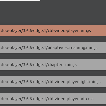
ideo-player/3.6.6-edge.1/cld-video-player.min.js
video-player/3.6.6-edge.1/adaptive-streaming.min.js
video-player/3.6.6-edge.1/chapters.min.js
ideo-player/3.6.6-edge.1/cld-video-player.light.min.js
ideo-player/3.6.6-edge.1/cld-video-player.min.css