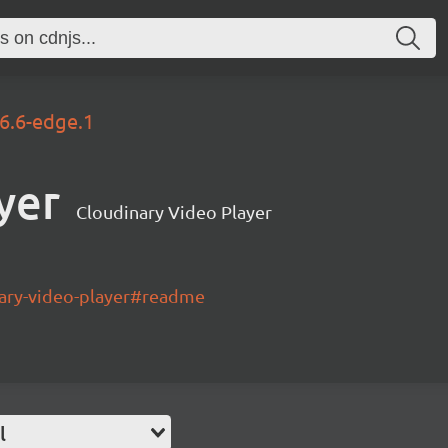
.6.6-edge.1
yer
Cloudinary Video Player
nary-video-player#readme
l