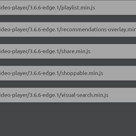
ideo-player/3.6.6-edge.1/playlist.min.js
-video-player/3.6.6-edge.1/recommendations-overlay.min
ideo-player/3.6.6-edge.1/share.min.js
video-player/3.6.6-edge.1/shoppable.min.js
ideo-player/3.6.6-edge.1/visual-search.min.js