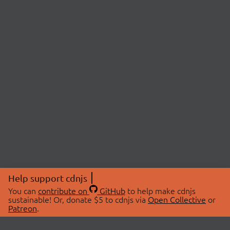
Help support cdnjs
You can
contribute on
GitHub
to help make cdnjs
sustainable! Or, donate $5 to cdnjs via
Open Collective
or
Patreon
.