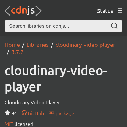
Status
Home
Libraries
cloudinary-video-player
3.7.2
cloudinary-video-
player
Cloudinary Video Player
94
GitHub
package
MIT
licensed