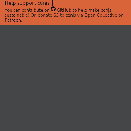
Help support cdnjs
You can
contribute on
GitHub
to help make cdnjs
sustainable! Or, donate $5 to cdnjs via
Open Collective
or
Patreon
.
© 2026 cdnjs.
ABOUT
LIBRARIES
About Us
Search Libraries
Swag Store
API Documentation
Community Discussions
STATUS
OpenCollective
Status Page
Patreon
cdnjsStatus on Twitter
CDN Network Map