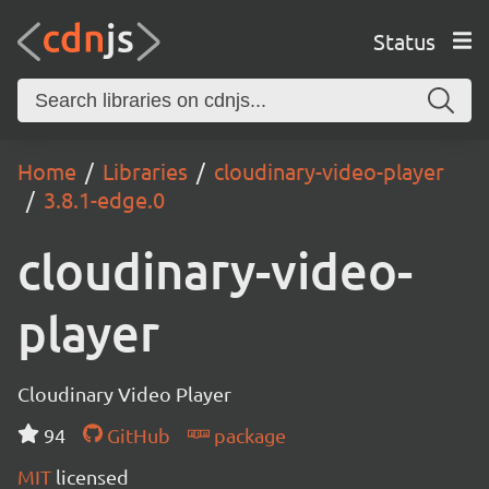
Status
Home
Libraries
cloudinary-video-player
3.8.1-edge.0
cloudinary-video-
player
Cloudinary Video Player
94
GitHub
package
MIT
licensed