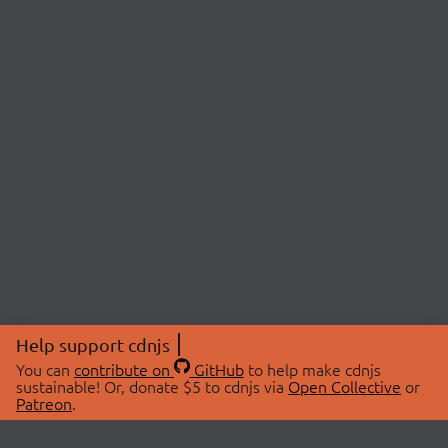
Help support cdnjs
You can
contribute on
GitHub
to help make cdnjs
sustainable! Or, donate $5 to cdnjs via
Open Collective
or
Patreon
.