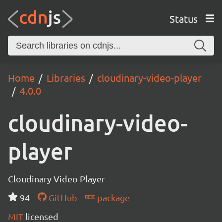
Status
Home
Libraries
cloudinary-video-player
4.0.0
cloudinary-video-
player
Cloudinary Video Player
94
GitHub
package
MIT
licensed