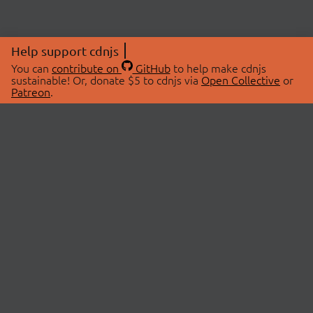
Help support cdnjs
You can
contribute on
GitHub
to help make cdnjs
sustainable! Or, donate $5 to cdnjs via
Open Collective
or
Patreon
.
© 2026 cdnjs.
ABOUT
LIBRARIES
About Us
Search Libraries
Swag Store
API Documentation
Community Discussions
STATUS
OpenCollective