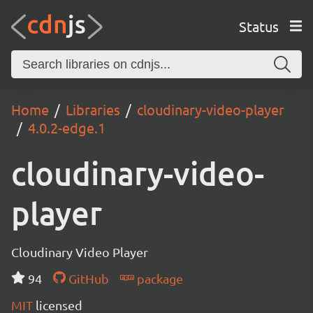
Status
Home
Libraries
cloudinary-video-player
4.0.2-edge.1
cloudinary-video-
player
Cloudinary Video Player
94
GitHub
package
MIT
licensed