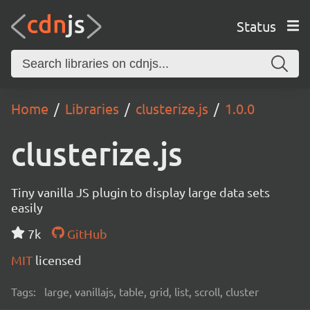
Status
Home
Libraries
clusterize.js
1.0.0
clusterize.js
Tiny vanilla JS plugin to display large data sets
easily
7k
GitHub
MIT
licensed
Tags:
large, vanillajs, table, grid, list, scroll, cluster