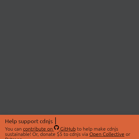
Help support cdnjs
You can
contribute on
GitHub
to help make cdnjs
sustainable! Or, donate $5 to cdnjs via
Open Collective
or