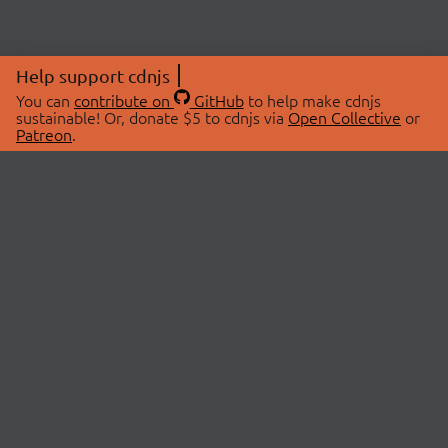
Help support cdnjs
You can
contribute on
GitHub
to help make cdnjs
sustainable! Or, donate $5 to cdnjs via
Open Collective
or
Patreon
.
© 2026 cdnjs.
ABOUT
LIBRARIES
About Us
Search Libraries
Swag Store
API Documentation
Community Discussions
STATUS
OpenCollective