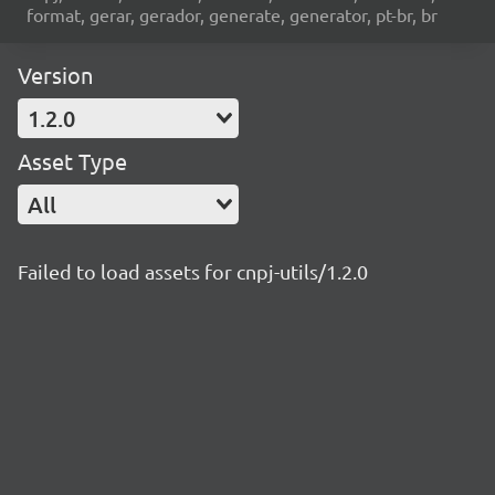
format, gerar, gerador, generate, generator, pt-br, br
Version
1.2.0
Asset Type
All
Failed to load assets for cnpj-utils/1.2.0