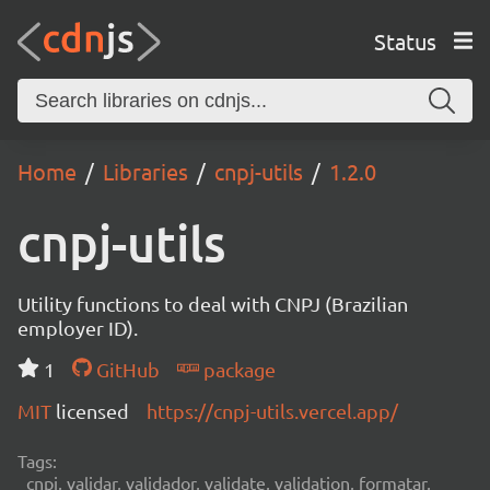
Status
Home
Libraries
cnpj-utils
1.2.0
cnpj-utils
Utility functions to deal with CNPJ (Brazilian
employer ID).
1
GitHub
package
MIT
licensed
https://cnpj-utils.vercel.app/
Tags:
cnpj, validar, validador, validate, validation, formatar,