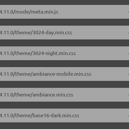
r/4.11.0/mode/meta.min.js
/4.11.0/theme/3024-day.min.css
/4.11.0/theme/3024-night.min.css
r/4.11.0/theme/ambiance-mobile.min.css
r/4.11.0/theme/ambiance.min.css
/4.11.0/theme/base16-dark.min.css