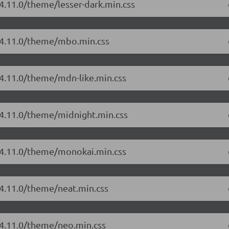
/4.11.0/theme/lesser-dark.min.css
r/4.11.0/theme/mbo.min.css
/4.11.0/theme/mdn-like.min.css
/4.11.0/theme/midnight.min.css
r/4.11.0/theme/monokai.min.css
/4.11.0/theme/neat.min.css
/4.11.0/theme/neo.min.css