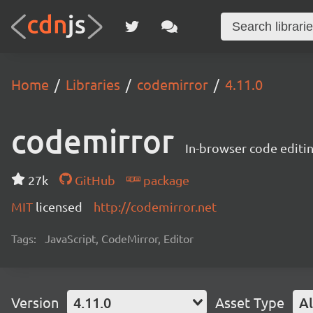
Home
Libraries
codemirror
4.11.0
codemirror
In-browser code editi
27k
GitHub
package
MIT
licensed
http://codemirror.net
Tags:
JavaScript, CodeMirror, Editor
Version
4.11.0
Asset Type
Al