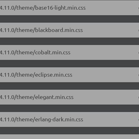
/4.11.0/theme/base16-light.min.css
/4.11.0/theme/blackboard.min.css
/4.11.0/theme/cobalt.min.css
/4.11.0/theme/eclipse.min.css
/4.11.0/theme/elegant.min.css
/4.11.0/theme/erlang-dark.min.css