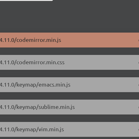
4.11.0/codemirror.min.js
/4.11.0/codemirror.min.css
/4.11.0/keymap/emacs.min.js
/4.11.0/keymap/sublime.min.js
/4.11.0/keymap/vim.min.js