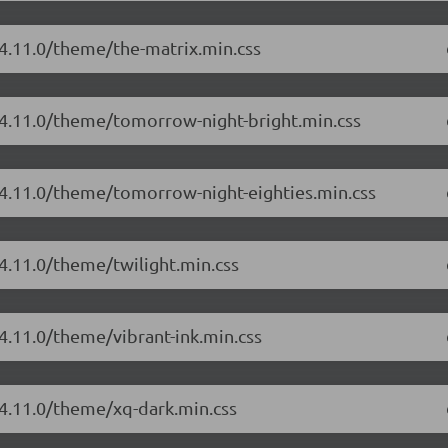
/4.11.0/theme/the-matrix.min.css
/4.11.0/theme/tomorrow-night-bright.min.css
/4.11.0/theme/tomorrow-night-eighties.min.css
/4.11.0/theme/twilight.min.css
4.11.0/theme/vibrant-ink.min.css
/4.11.0/theme/xq-dark.min.css