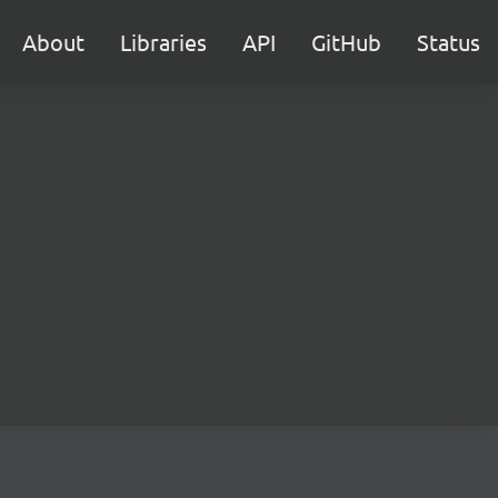
About
Libraries
API
GitHub
Status