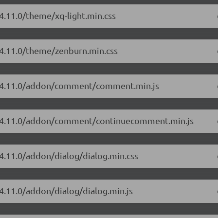
4.11.0/theme/xq-light.min.css
/4.11.0/theme/zenburn.min.css
or/4.11.0/addon/comment/comment.min.js
or/4.11.0/addon/comment/continuecomment.min.js
/4.11.0/addon/dialog/dialog.min.css
/4.11.0/addon/dialog/dialog.min.js