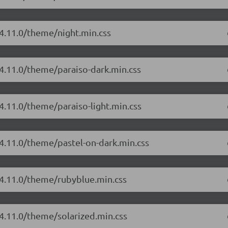
/4.11.0/theme/night.min.css
/4.11.0/theme/paraiso-dark.min.css
4.11.0/theme/paraiso-light.min.css
/4.11.0/theme/pastel-on-dark.min.css
/4.11.0/theme/rubyblue.min.css
/4.11.0/theme/solarized.min.css