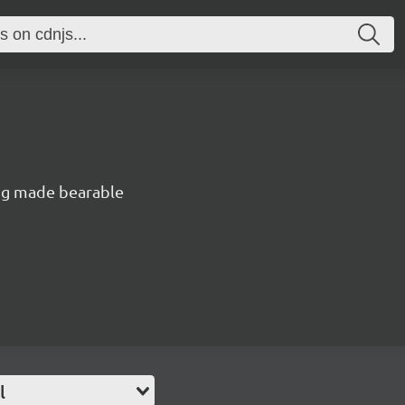
ng made bearable
l