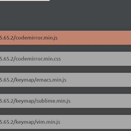
5.65.2/codemirror.min.js
/5.65.2/codemirror.min.css
/5.65.2/keymap/emacs.min.js
/5.65.2/keymap/sublime.min.js
/5.65.2/keymap/vim.min.js