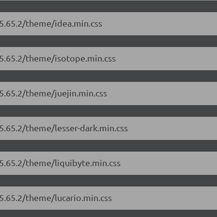
/5.65.2/theme/idea.min.css
/5.65.2/theme/isotope.min.css
5.65.2/theme/juejin.min.css
/5.65.2/theme/lesser-dark.min.css
/5.65.2/theme/liquibyte.min.css
/5.65.2/theme/lucario.min.css