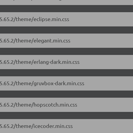
/5.65.2/theme/eclipse.min.css
/5.65.2/theme/elegant.min.css
/5.65.2/theme/erlang-dark.min.css
/5.65.2/theme/gruvbox-dark.min.css
/5.65.2/theme/hopscotch.min.css
/5.65.2/theme/icecoder.min.css