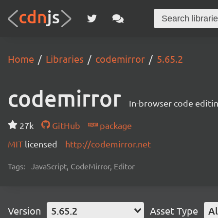
Home
Libraries
codemirror
5.65.2
codemirror
In-browser code editi
27k
GitHub
package
MIT
licensed
http://codemirror.net
Tags:
JavaScript, CodeMirror, Editor
Version
5.65.2
Asset Type
Al