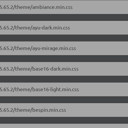
r/5.65.2/theme/ambiance.min.css
/5.65.2/theme/ayu-dark.min.css
/5.65.2/theme/ayu-mirage.min.css
/5.65.2/theme/base16-dark.min.css
/5.65.2/theme/base16-light.min.css
/5.65.2/theme/bespin.min.css