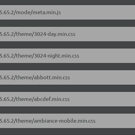
r/5.65.2/mode/meta.min.js
/5.65.2/theme/3024-day.min.css
/5.65.2/theme/3024-night.min.css
/5.65.2/theme/abbott.min.css
/5.65.2/theme/abcdef.min.css
r/5.65.2/theme/ambiance-mobile.min.css