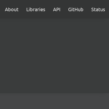
About
Libraries
API
GitHub
Status