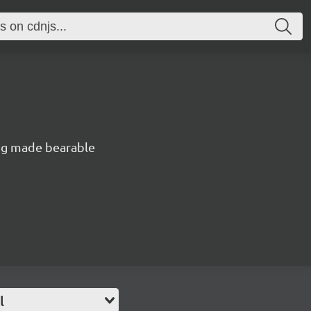
ng made bearable
l