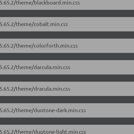
/5.65.2/theme/blackboard.min.css
/5.65.2/theme/cobalt.min.css
/5.65.2/theme/colorforth.min.css
/5.65.2/theme/darcula.min.css
/5.65.2/theme/dracula.min.css
r/5.65.2/theme/duotone-dark.min.css
/5.65.2/theme/duotone-light.min.css