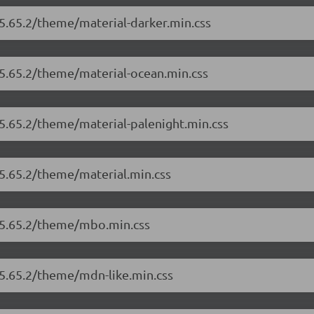
/5.65.2/theme/material-darker.min.css
/5.65.2/theme/material-ocean.min.css
/5.65.2/theme/material-palenight.min.css
/5.65.2/theme/material.min.css
r/5.65.2/theme/mbo.min.css
/5.65.2/theme/mdn-like.min.css