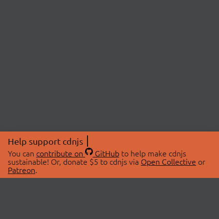
Help support cdnjs
You can
contribute on
GitHub
to help make cdnjs
sustainable! Or, donate $5 to cdnjs via
Open Collective
or
Patreon
.