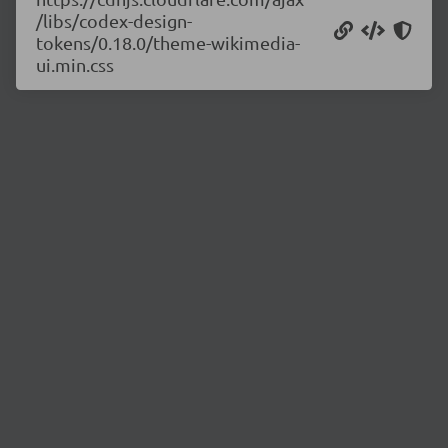
/libs/codex-design-
tokens/0.18.0/theme-wikimedia-
ui.min.css