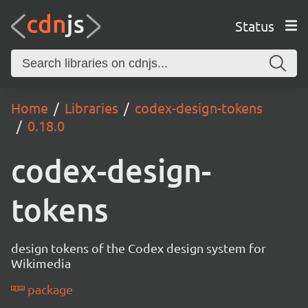
Status
Home
Libraries
codex-design-tokens
0.18.0
codex-design-
tokens
design tokens of the Codex design system for
Wikimedia
package