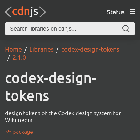
Status
Home
Libraries
codex-design-tokens
2.1.0
codex-design-
tokens
design tokens of the Codex design system for
Wikimedia
package