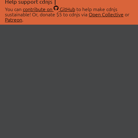
Help support cdnjs
You can
contribute on
GitHub
to help make cdnjs
sustainable! Or, donate $5 to cdnjs via
Open Collective
or
Patreon
.
© 2026 cdnjs.
ABOUT
LIBRARIES
About Us
Search Libraries
Swag Store
API Documentation
Community Discussions
STATUS
OpenCollective
Status Page
Patreon
cdnjsStatus on Twitter
CDN Network Map