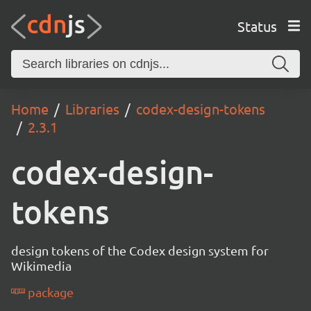
Status
Home
Libraries
codex-design-tokens
2.3.1
codex-design-
tokens
design tokens of the Codex design system for
Wikimedia
package