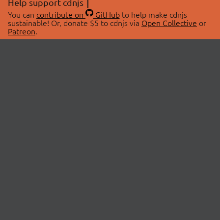
Help support cdnjs
You can
contribute on
GitHub
to help make cdnjs
sustainable! Or, donate $5 to cdnjs via
Open Collective
or
Patreon
.
© 2026 cdnjs.
ABOUT
LIBRARIES
About Us
Search Libraries
Swag Store
API Documentation
Community Discussions
STATUS
OpenCollective
Status Page
Patreon
cdnjsStatus on Twitter
CDN Network Map