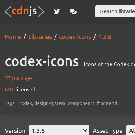
Home
Libraries
codex-icons
1.3.6
codex-icons
icons of the Codex d
package
MIT
licensed
Tags:
codex, design-system, components, front-end
Version
1.3.6
Asset Type
Al