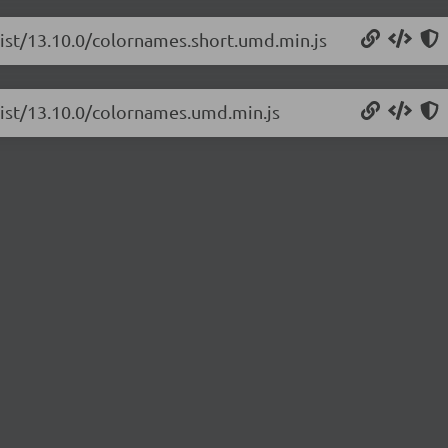
list/13.10.0/colornames.short.umd.min.js
list/13.10.0/colornames.umd.min.js