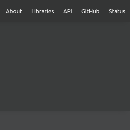
About
Libraries
API
GitHub
Status