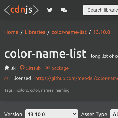
Home
Libraries
color-name-list
13.10.0
color-name-list
long list of 
3k
GitHub
package
MIT
licensed
https://github.com/meodai/color-na
Tags:
colors, color, names, naming
Version
13.10.0
Asset Type
Al