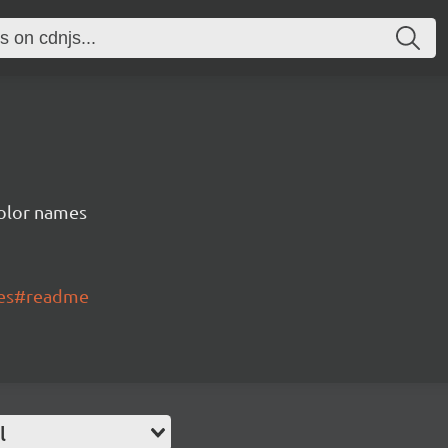
color names
mes#readme
l