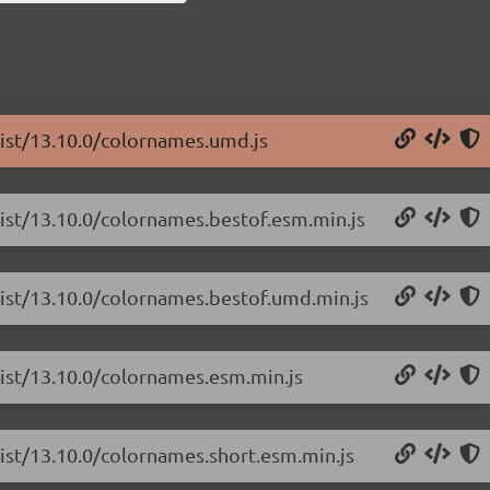
list/13.10.0/colornames.umd.js
list/13.10.0/colornames.bestof.esm.min.js
list/13.10.0/colornames.bestof.umd.min.js
list/13.10.0/colornames.esm.min.js
list/13.10.0/colornames.short.esm.min.js