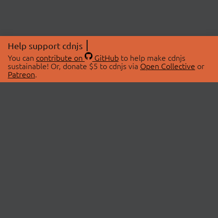
Help support cdnjs
You can
contribute on
GitHub
to help make cdnjs
sustainable! Or, donate $5 to cdnjs via
Open Collective
or
Patreon
.
© 2026 cdnjs.
ABOUT
LIBRARIES
About Us
Search Libraries
Swag Store
API Documentation
Community Discussions
STATUS