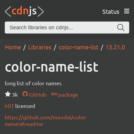
Status
Home
Libraries
color-name-list
13.21.0
color-name-list
long list of color names
3k
GitHub
package
MIT
licensed
https://github.com/meodai/color-
names#readme