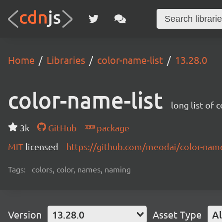
Home
Libraries
color-name-list
13.28.0
color-name-list
long list of 
3k
GitHub
package
MIT
licensed
https://github.com/meodai/color-na
Tags:
colors, color, names, naming
Version
13.28.0
Asset Type
Al