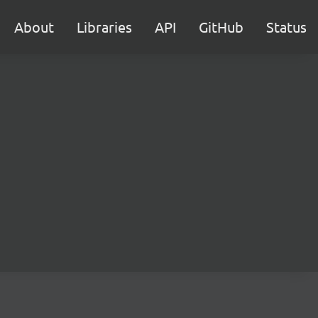
About
Libraries
API
GitHub
Status