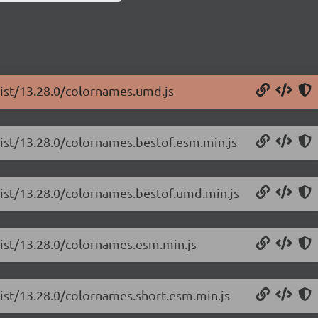
list/13.28.0/colornames.umd.js
list/13.28.0/colornames.bestof.esm.min.js
list/13.28.0/colornames.bestof.umd.min.js
list/13.28.0/colornames.esm.min.js
list/13.28.0/colornames.short.esm.min.js