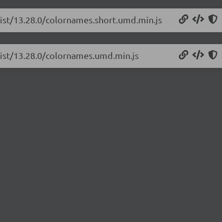
list/13.28.0/colornames.short.umd.min.js
list/13.28.0/colornames.umd.min.js