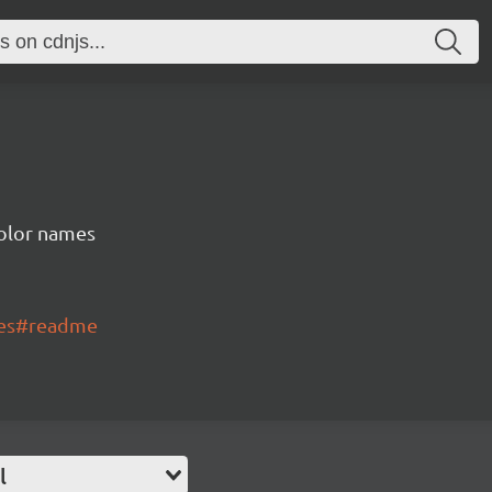
color names
mes#readme
l