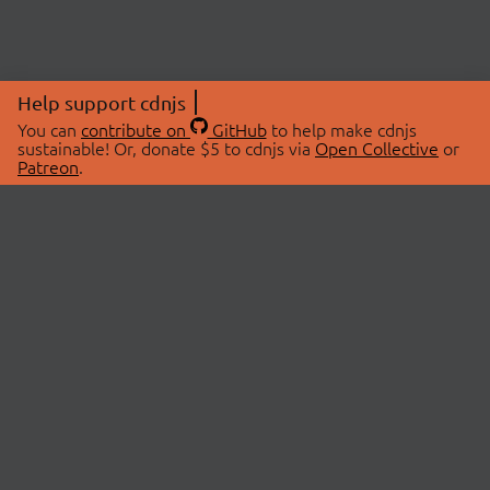
Help support cdnjs
You can
contribute on
GitHub
to help make cdnjs
sustainable! Or, donate $5 to cdnjs via
Open Collective
or
Patreon
.
© 2026 cdnjs.
ABOUT
LIBRARIES
About Us
Search Libraries
Swag Store
API Documentation
Community Discussions
STATUS