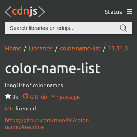
Status
Home
Libraries
color-name-list
13.34.0
color-name-list
long list of color names
3k
GitHub
package
MIT
licensed
https://github.com/meodai/color-
names#readme