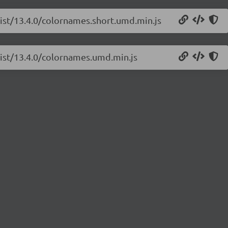
list/13.4.0/colornames.short.umd.min.js
list/13.4.0/colornames.umd.min.js