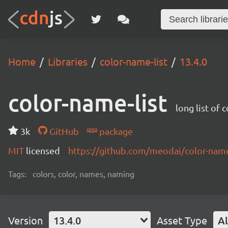
Home
Libraries
color-name-list
13.4.0
color-name-list
long list of 
3k
GitHub
package
MIT
licensed
https://github.com/meodai/color-na
Tags:
colors, color, names, naming
Version
13.4.0
Asset Type
Al