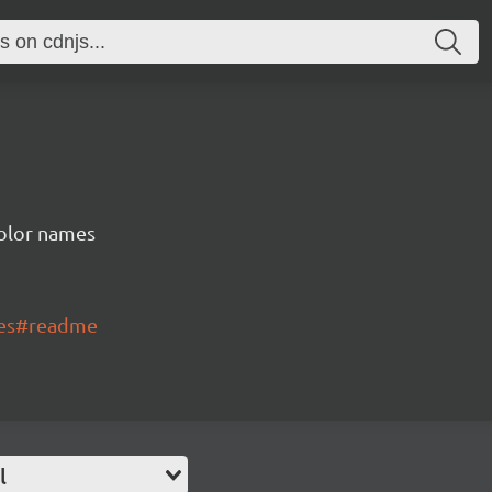
color names
mes#readme
l