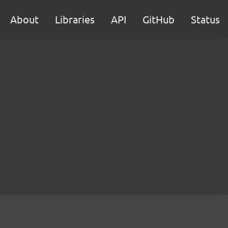
About
Libraries
API
GitHub
Status