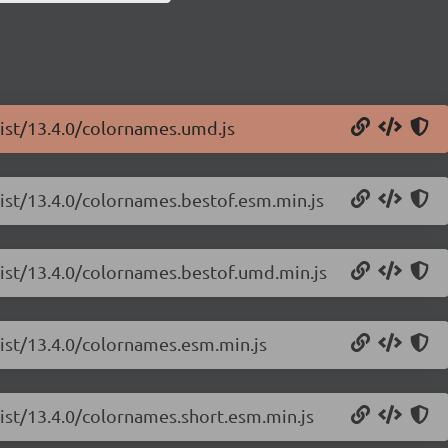
list/13.4.0/colornames.umd.js
list/13.4.0/colornames.bestof.esm.min.js
list/13.4.0/colornames.bestof.umd.min.js
list/13.4.0/colornames.esm.min.js
list/13.4.0/colornames.short.esm.min.js