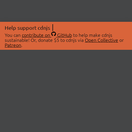
Help support cdnjs
You can
contribute on
GitHub
to help make cdnjs
sustainable! Or, donate $5 to cdnjs via
Open Collective
or
Patreon
.
© 2026 cdnjs.
ABOUT
LIBRARIES
About Us
Search Libraries
Swag Store
API Documentation
Community Discussions
STATUS