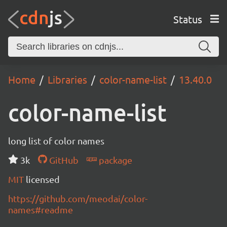
Status
Home
Libraries
color-name-list
13.40.0
color-name-list
long list of color names
3k
GitHub
package
MIT
licensed
https://github.com/meodai/color-
names#readme