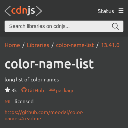
Status
Home
Libraries
color-name-list
13.41.0
color-name-list
long list of color names
3k
GitHub
package
MIT
licensed
https://github.com/meodai/color-
names#readme