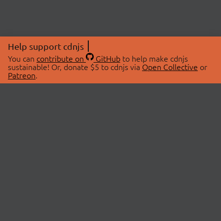
Help support cdnjs
You can
contribute on
GitHub
to help make cdnjs
sustainable! Or, donate $5 to cdnjs via
Open Collective
or
Patreon
.
© 2026 cdnjs.
ABOUT
LIBRARIES
About Us
Search Libraries
Swag Store
API Documentation
Community Discussions
STATUS