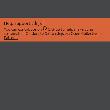
Help support cdnjs
You can
contribute on
GitHub
to help make cdnjs
sustainable! Or, donate $5 to cdnjs via
Open Collective
or
Patreon
.
© 2026 cdnjs.
ABOUT
LIBRARIES
About Us
Search Libraries
Swag Store
API Documentation
Community Discussions
STATUS