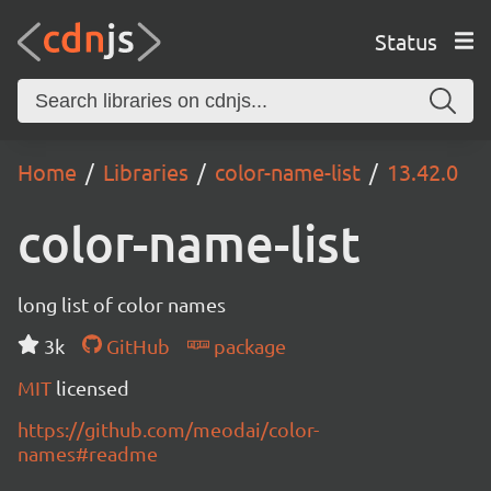
Status
Home
Libraries
color-name-list
13.42.0
color-name-list
long list of color names
3k
GitHub
package
MIT
licensed
https://github.com/meodai/color-
names#readme