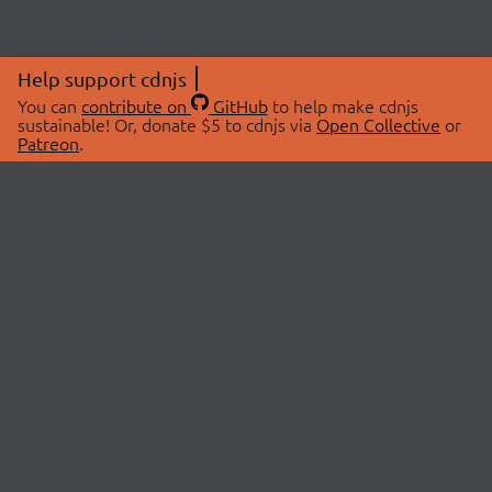
Help support cdnjs
You can
contribute on
GitHub
to help make cdnjs
sustainable! Or, donate $5 to cdnjs via
Open Collective
or
Patreon
.
© 2026 cdnjs.
ABOUT
LIBRARIES
About Us
Search Libraries
Swag Store
API Documentation
Community Discussions
STATUS
OpenCollective