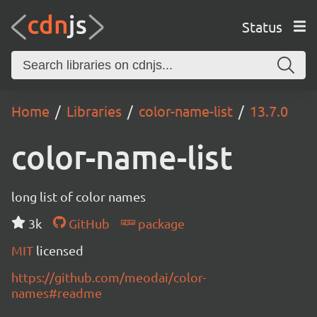
Status
Home
Libraries
color-name-list
13.7.0
color-name-list
long list of color names
3k
GitHub
package
MIT
licensed
https://github.com/meodai/color-
names#readme