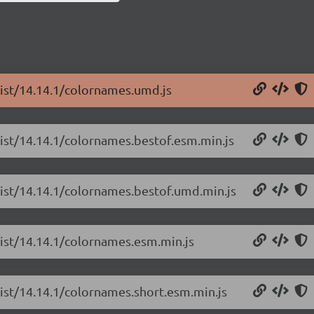
list/14.14.1/colornames.umd.js
list/14.14.1/colornames.bestof.esm.min.js
list/14.14.1/colornames.bestof.umd.min.js
list/14.14.1/colornames.esm.min.js
list/14.14.1/colornames.short.esm.min.js