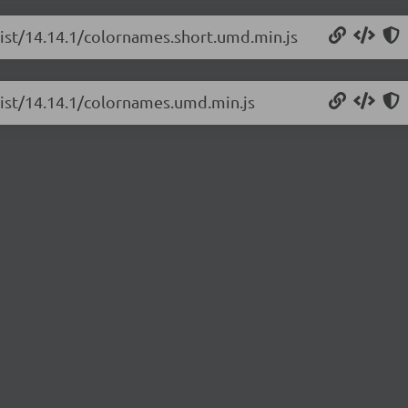
list/14.14.1/colornames.short.umd.min.js
list/14.14.1/colornames.umd.min.js