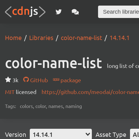
Home
Libraries
color-name-list
14.14.1
color-name-list
long list of 
3k
GitHub
package
MIT
licensed
https://github.com/meodai/color-na
Tags:
colors, color, names, naming
Version
14.14.1
Asset Type
Al