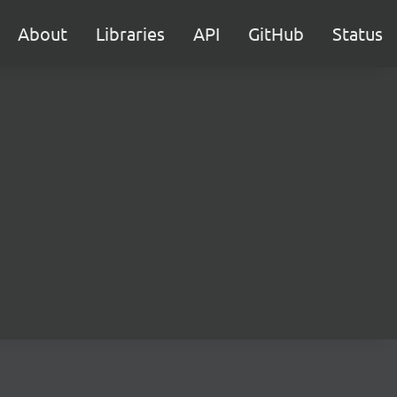
About
Libraries
API
GitHub
Status