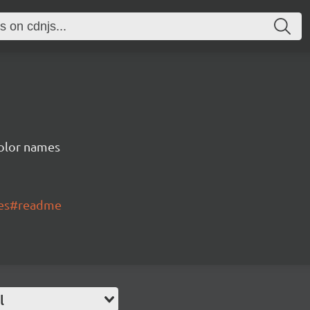
color names
mes#readme
l