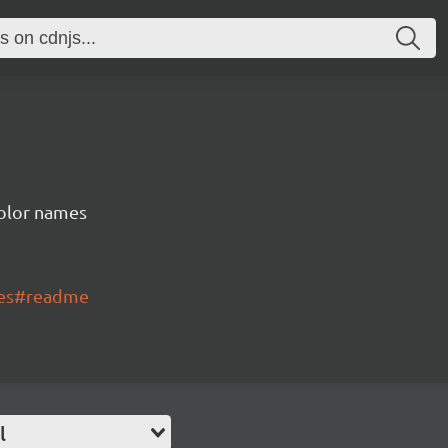
color names
mes#readme
l