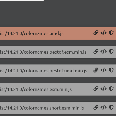
list/14.21.0/colornames.umd.js
list/14.21.0/colornames.bestof.esm.min.js
list/14.21.0/colornames.bestof.umd.min.js
list/14.21.0/colornames.esm.min.js
list/14.21.0/colornames.short.esm.min.js