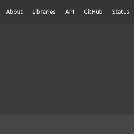
About
Libraries
API
GitHub
Status