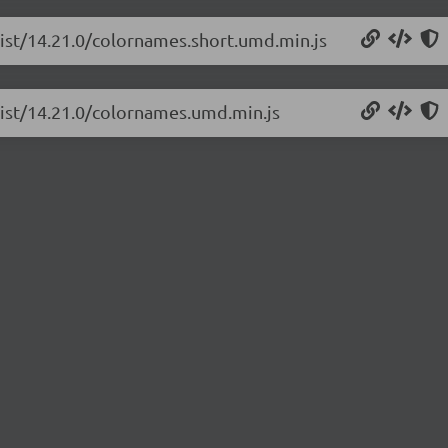
list/14.21.0/colornames.short.umd.min.js
list/14.21.0/colornames.umd.min.js