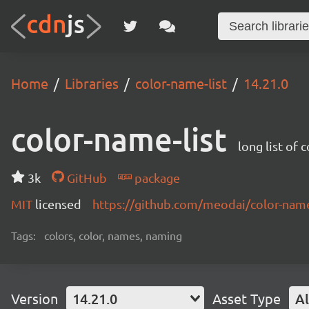
Home
Libraries
color-name-list
14.21.0
color-name-list
long list of 
3k
GitHub
package
MIT
licensed
https://github.com/meodai/color-na
Tags:
colors, color, names, naming
Version
14.21.0
Asset Type
Al