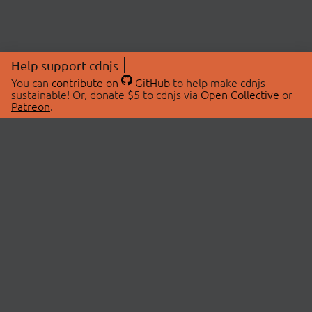
Help support cdnjs
You can
contribute on
GitHub
to help make cdnjs
sustainable! Or, donate $5 to cdnjs via
Open Collective
or
Patreon
.
© 2026 cdnjs.
ABOUT
LIBRARIES
About Us
Search Libraries
Swag Store
API Documentation
Community Discussions
STATUS