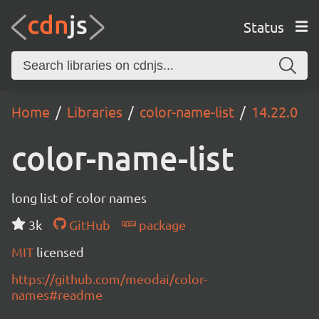
Status
Home
Libraries
color-name-list
14.22.0
color-name-list
long list of color names
3k
GitHub
package
MIT
licensed
https://github.com/meodai/color-
names#readme