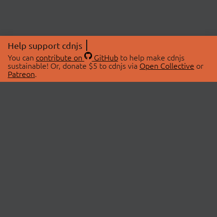
Help support cdnjs
You can
contribute on
GitHub
to help make cdnjs
sustainable! Or, donate $5 to cdnjs via
Open Collective
or
Patreon
.
© 2026 cdnjs.
ABOUT
LIBRARIES
About Us
Search Libraries
Swag Store
API Documentation
Community Discussions
STATUS