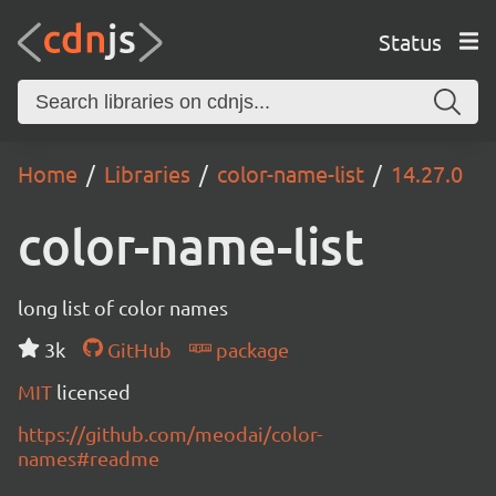
Status
Home
Libraries
color-name-list
14.27.0
color-name-list
long list of color names
3k
GitHub
package
MIT
licensed
https://github.com/meodai/color-
names#readme