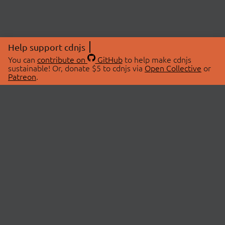
Help support cdnjs
You can
contribute on
GitHub
to help make cdnjs
sustainable! Or, donate $5 to cdnjs via
Open Collective
or
Patreon
.
© 2026 cdnjs.
ABOUT
LIBRARIES
About Us
Search Libraries
Swag Store
API Documentation
Community Discussions
STATUS