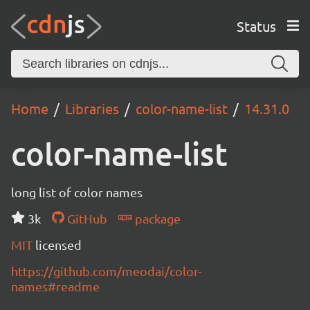
Status
Home
Libraries
color-name-list
14.31.0
color-name-list
long list of color names
3k
GitHub
package
MIT
licensed
https://github.com/meodai/color-
names#readme