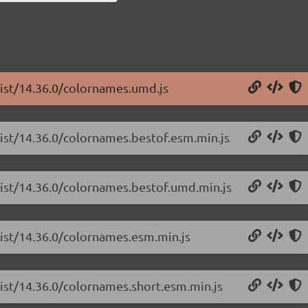
list/14.36.0/colornames.umd.js
list/14.36.0/colornames.bestof.esm.min.js
list/14.36.0/colornames.bestof.umd.min.js
list/14.36.0/colornames.esm.min.js
list/14.36.0/colornames.short.esm.min.js