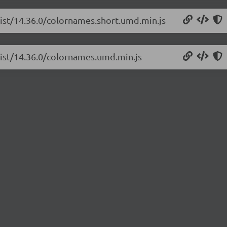
list/14.36.0/colornames.short.umd.min.js
list/14.36.0/colornames.umd.min.js