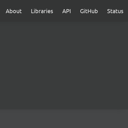
About
Libraries
API
GitHub
Status