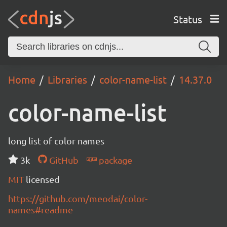
Status
Home
Libraries
color-name-list
14.37.0
color-name-list
long list of color names
3k
GitHub
package
MIT
licensed
https://github.com/meodai/color-
names#readme