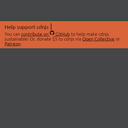
Help support cdnjs
You can
contribute on
GitHub
to help make cdnjs
sustainable! Or, donate $5 to cdnjs via
Open Collective
or
Patreon
.
© 2026 cdnjs.
ABOUT
LIBRARIES
About Us
Search Libraries
Swag Store
API Documentation
Community Discussions
STATUS